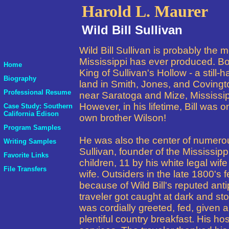
Harold L. Maurer
Wild Bill Sullivan
Wild Bill Sullivan is probably the 
Mississippi has ever produced. Bo
Home
King of Sullivan's Hollow - a still-
Biography
land in Smith, Jones, and Covingt
Professional Resume
near Saratoga and Mize, Mississip
However, in his lifetime, Bill was on
Case Study: Southern
California Edison
own brother Wilson!
Program Samples
He was also the center of numer
Writing Samples
Sullivan, founder of the Mississipp
Favorite Links
children, 11 by his white legal wi
File Transfers
wife.
Outsiders in the late 1800's 
because of Wild Bill's reputed an
traveler got caught at dark and st
was cordially greeted, fed, given a
plentiful country breakfast. His ho