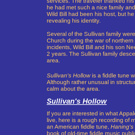
services. The traveler thanked his
he had met such a nice family and h
Wild Bill had been his host, but h
revealing his identity.
Several of the Sullivan family were 
Church during the war of northern a
incidents, Wild Bill
and his son Nee
2 years.
The Sullivan family descend
area.
Sullivan's Hollow
is a fiddle tune w
Although rather unusual in structure
calm about the area.
Sullivan's Hollow
If you are interested in what App
live, here is a rough recording of
an American fiddle tune,
Haning's
book of old-time fiddle music publis