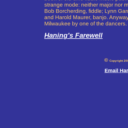
strange mode: neither major nor mi
Bob Borcherding, fiddle; Lynn Gar
and Harold Maurer, banjo. Anyway,
Milwaukee by one of the dancers. 
Haning's Farewell
©
Copyright 20
Email Ha